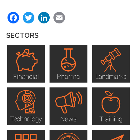
Back
Facebook
Twitter
LinkedIn
Email
to
top
SECTORS