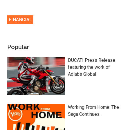
FINANCIAL
Popular
DUCATI Press Release
featuring the work of
Adlabs Global
Working From Home: The
Saga Continues…