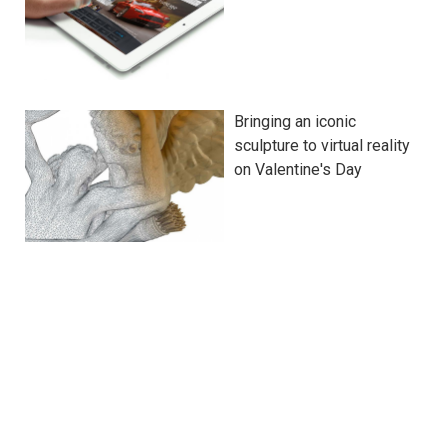
Bringing an iconic
sculpture to virtual reality
on Valentine's Day