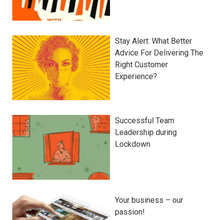
Stay Alert: What Better
Advice For Delivering The
Right Customer
Experience?
Successful Team
Leadership during
Lockdown
Your business – our
passion!