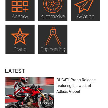
LATEST
DUCATI Press Release
featuring the work of
Adlabs Global