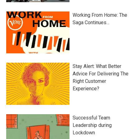
Working From Home: The
Saga Continues…
Stay Alert: What Better
Advice For Delivering The
Right Customer
Experience?
Successful Team
Leadership during
Lockdown