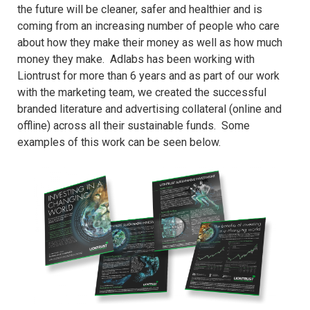
the future will be cleaner, safer and healthier and is
coming from an increasing number of people who care
about how they make their money as well as how much
money they make. Adlabs has been working with
Liontrust for more than 6 years and as part of our work
with the marketing team, we created the successful
branded literature and advertising collateral (online and
offline) across all their sustainable funds. Some
examples of this work can be seen below.