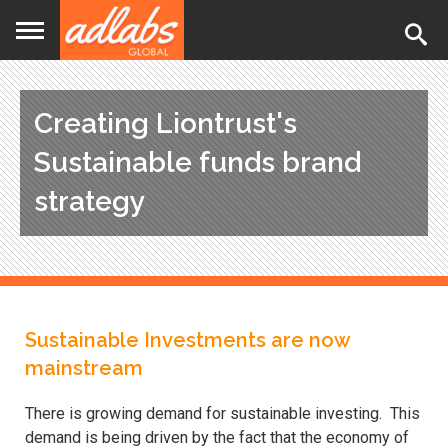
Jump
to
navigation
Creating Liontrust's
Sustainable funds brand
strategy
Back
Sustainable Investments are now
to
top
mainstream
There is growing demand for sustainable investing. This
demand is being driven by the fact that the economy of