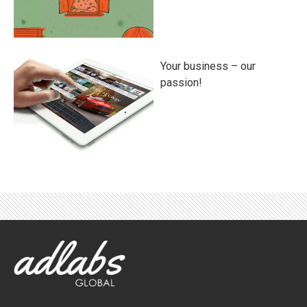
Your business – our
passion!