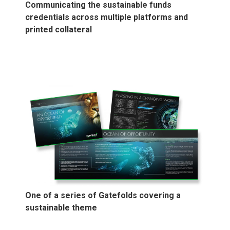
Communicating the sustainable funds
credentials across multiple platforms and
printed collateral
One of a series of Gatefolds covering a
sustainable theme