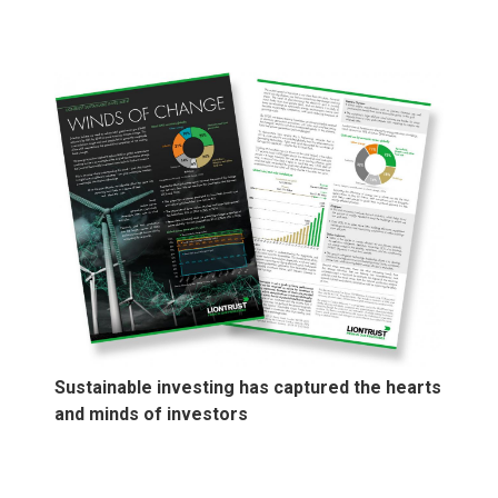
Sustainable investing has captured the hearts
and minds of investors