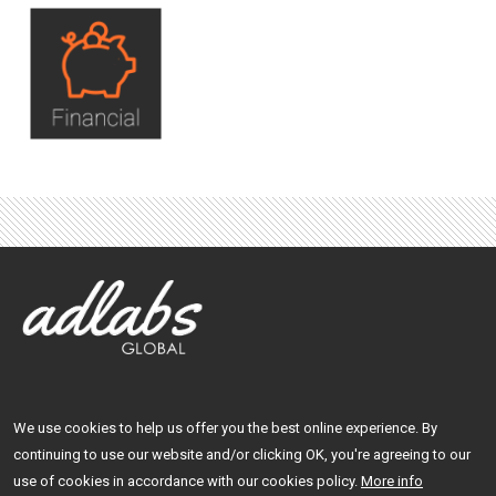
We use cookies to help us offer you the best online experience. By
Facebook
LinkedIn
continuing to use our website and/or clicking OK, you're agreeing to our
use of cookies in accordance with our cookies policy.
More info