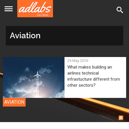
Jump
to
navigation
Aviation
Back
25 May 2016
to
What makes building an
airlines technical
top
infrastucture different from
other sectors?
AVIATION
Back