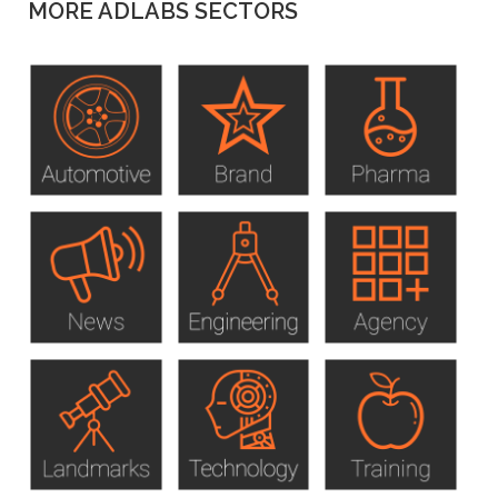
MORE ADLABS SECTORS
to
top