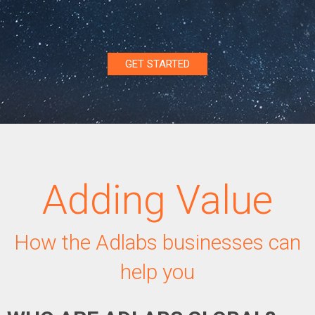
GET STARTED
Adding Value
How the Adlabs businesses can
help you