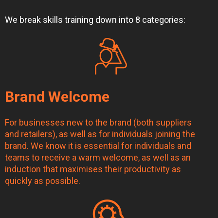
We break skills training down into 8 categories:
Brand Welcome
For businesses new to the brand (both suppliers
and retailers), as well as for individuals joining the
brand. We know it is essential for individuals and
teams to receive a warm welcome, as well as an
induction that maximises their productivity as
quickly as possible.