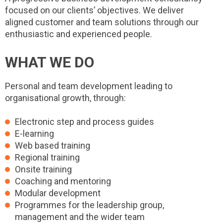
focused on our clients’ objectives. We deliver
aligned customer and team solutions through our
enthusiastic and experienced people.
WHAT WE DO
Personal and team development leading to
organisational growth, through:
Electronic step and process guides
E-learning
Web based training
Regional training
Onsite training
Coaching and mentoring
Modular development
Programmes for the leadership group,
management and the wider team