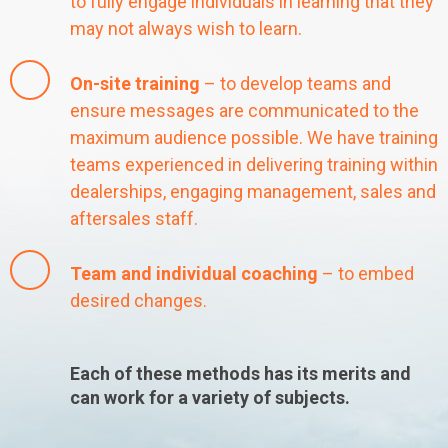
to fully engage individuals in learning that they
may not always wish to learn.
On-site training
– to develop teams and
ensure messages are communicated to the
maximum audience possible. We have training
teams experienced in delivering training within
dealerships, engaging management, sales and
aftersales staff.
Team and individual coaching
– to embed
desired changes.
Each of these methods has its merits and
can work for a variety of subjects.