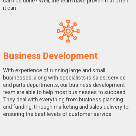
can’t be done? Well, the team have proven that often
it can!
Business Development
With experience of running large and small
businesses, along with specialists is sales, service
and parts departments, our business development
team are able to help most businesses to succeed.
They deal with everything from business planning
and funding, through marketing and sales delivery to
ensuring the best levels of customer service.