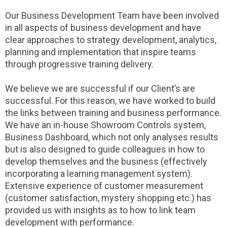
Our Business Development Team have been involved
in all aspects of business development and have
clear approaches to strategy development, analytics,
planning and implementation that inspire teams
through progressive training delivery.
We believe we are successful if our Client’s are
successful. For this reason, we have worked to build
the links between training and business performance.
We have an in-house Showroom Controls system,
Business Dashboard, which not only analyses results
but is also designed to guide colleagues in how to
develop themselves and the business (effectively
incorporating a learning management system).
Extensive experience of customer measurement
(customer satisfaction, mystery shopping etc.) has
provided us with insights as to how to link team
development with performance.