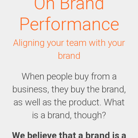
On Brand
Performance
Aligning your team with your
brand
When people buy from a
business, they buy the brand,
as well as the product. What
is a brand, though?
We believe that a brand is a