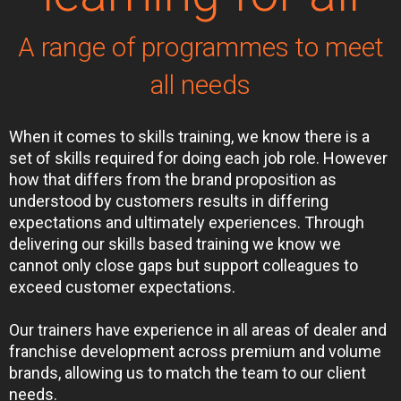
A range of programmes to meet
all needs
When it comes to skills training, we know there is a
set of skills required for doing each job role. However
how that differs from the brand proposition as
understood by customers results in differing
expectations and ultimately experiences. Through
delivering our skills based training we know we
cannot only close gaps but support colleagues to
exceed customer expectations.
Our trainers have experience in all areas of dealer and
franchise development across premium and volume
brands, allowing us to match the team to our client
needs.