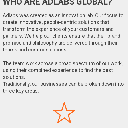
WHO ARE ADLABS GLOBAL?
Adlabs was created as an innovation lab. Our focus to
create innovative, people-centric solutions that
transform the experience of your customers and
partners. We help our clients ensure that their brand
promise and philosophy are delivered through their
teams and communications.
The team work across a broad spectrum of our work,
using their combined experience to find the best
solutions.
Traditionally, our businesses can be broken down into
three key areas: