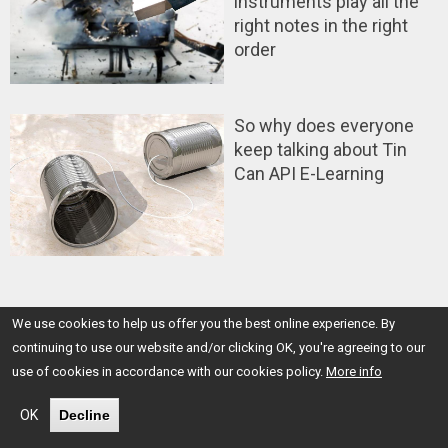
instruments play all the
right notes in the right
order
So why does everyone
keep talking about Tin
Can API E-Learning
We use cookies to help us offer you the best online experience. By
Back
continuing to use our website and/or clicking OK, you're agreeing to our
to
use of cookies in accordance with our cookies policy.
More info
top
OK
Decline