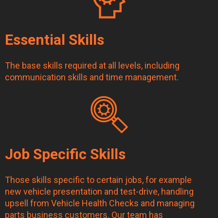
Essential Skills
The base skills required at all levels, including
communication skills and time management.
Job Specific Skills
Those skills specific to certain jobs, for example
new vehicle presentation and test-drive, handling
upsell from Vehicle Health Checks and managing
parts business customers. Our team has