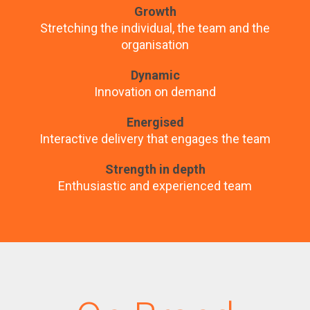
Growth
Stretching the individual, the team and the
organisation
Dynamic
Innovation on demand
Energised
Interactive delivery that engages the team
Strength in depth
Enthusiastic and experienced team