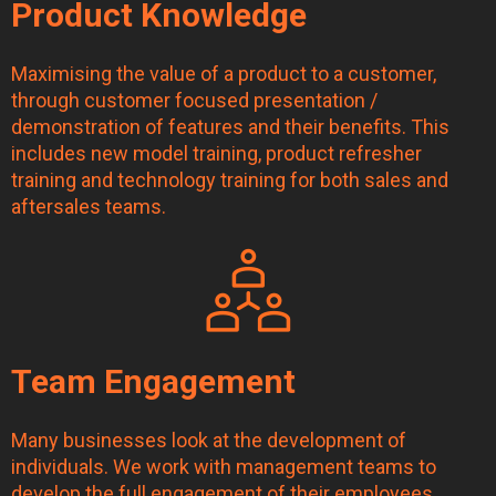
Product Knowledge
Maximising the value of a product to a customer,
through customer focused presentation /
demonstration of features and their benefits. This
includes new model training, product refresher
training and technology training for both sales and
aftersales teams.
Team Engagement
Many businesses look at the development of
individuals. We work with management teams to
develop the full engagement of their employees