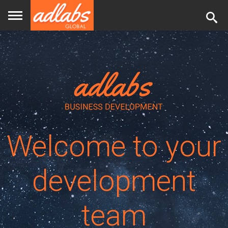
Back
to
top
Welcome to your
development
team