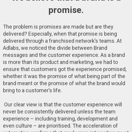
promise.
The problem is promises are made but are they
delivered? Especially, when that promise is being
delivered through a franchised network’s teams. At
Adlabs, we noticed the divide between Brand
messages and the customer experience. As a brand
is more than its product and marketing, we had to
ensure that customers got the experience promised,
whether it was the promise of what being part of the
brand meant or the promise of what the brand would
bring to a customer’s life.
Our clear view is that the customer experience will
never be consistently delivered unless the team
experience – including training, development and
even culture – are prioritised. The acceleration of