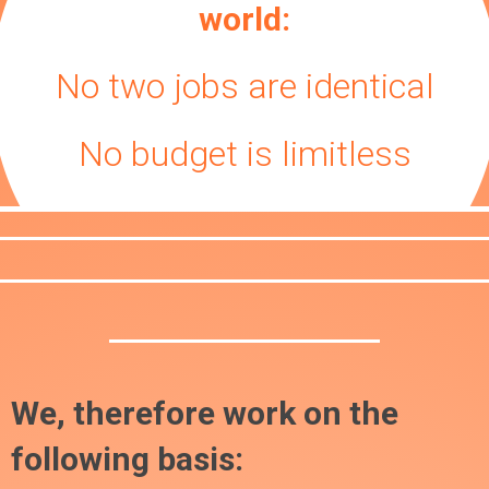
world:
No two jobs are identical
No budget is limitless
We, therefore work on the
following basis: