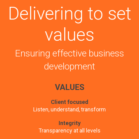
Delivering to set
values
Ensuring effective business
development
VALUES
Client focused
Listen, understand, transform
Integrity
Transparency at all levels