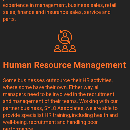
experience in management, business sales, retail
sales, finance and insurance sales, service and
parts.
Human Resource Management
Some businesses outsource their HR activities,
where some have their own. Either way, all
managers need to be involved in the recruitment
and management of their teams. Working with our
partner business, SYLO Associates, we are able to
provide specialist HR training, including health and
well-being, recruitment and handling poor
performance.