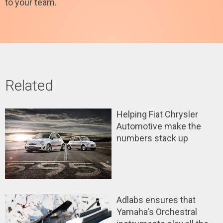
to your team.
Related
Helping Fiat Chrysler
Automotive make the
numbers stack up
Adlabs ensures that
Yamaha's Orchestral