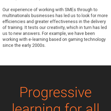
Our experience of working with SMEs through to
multinationals businesses has led us to look for more
efficiencies and greater effectiveness in the delivery
of training. It tests our creativity, which in turn has led
us to new answers. For example, we have been
working with e-learning based on gaming technology
since the early 2000s.
Progressive
learning for all