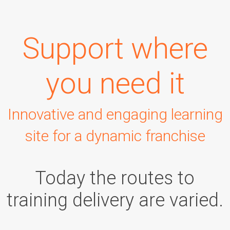
Support where
you need it
Innovative and engaging learning
site for a dynamic franchise
Today the routes to
training delivery are varied.