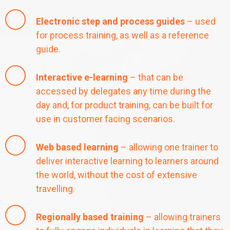
Electronic step and process guides
– used
for process training, as well as a reference
guide.
Interactive e-learning
– that can be
accessed by delegates any time during the
day and, for product training, can be built for
use in customer facing scenarios.
Web based learning
– allowing one trainer to
deliver interactive learning to learners around
the world, without the cost of extensive
travelling.
Regionally based training
– allowing trainers