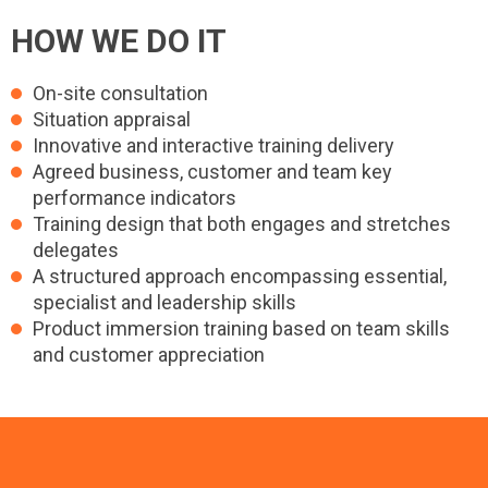
HOW WE DO IT
On-site consultation
Situation appraisal
Innovative and interactive training delivery
Agreed business, customer and team key
performance indicators
Training design that both engages and stretches
delegates
A structured approach encompassing essential,
specialist and leadership skills
Product immersion training based on team skills
and customer appreciation