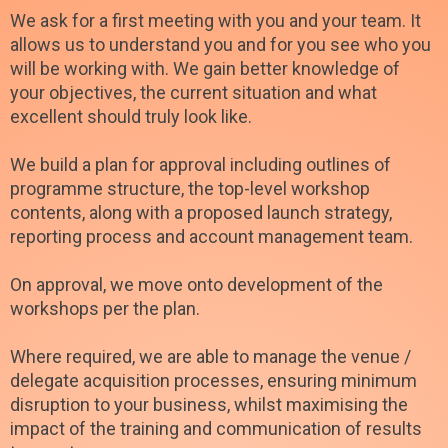
We ask for a first meeting with you and your team. It
allows us to understand you and for you see who you
will be working with. We gain better knowledge of
your objectives, the current situation and what
excellent should truly look like.
We build a plan for approval including outlines of
programme structure, the top-level workshop
contents, along with a proposed launch strategy,
reporting process and account management team.
On approval, we move onto development of the
workshops per the plan.
Where required, we are able to manage the venue /
delegate acquisition processes, ensuring minimum
disruption to your business, whilst maximising the
impact of the training and communication of results