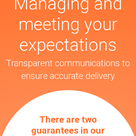
Managing and
meeting your
expectations
Transparent communications to
ensure accurate delivery
There are two
guarantees in our