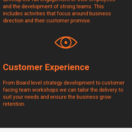
and the development of strong teams. This
includes activities that focus around business
direction and their customer promise.
Customer Experience
From Board level strategy development to customer
facing team workshops we can tailor the delivery to
suit your needs and ensure the business grow
retention.