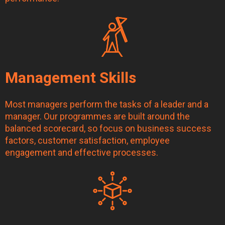
Management Skills
Most managers perform the tasks of a leader and a
manager. Our programmes are built around the
balanced scorecard, so focus on business success
factors, customer satisfaction, employee
engagement and effective processes.