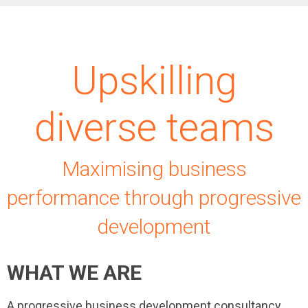
Upskilling
diverse teams
Maximising business
performance through progressive
development
WHAT WE ARE
A progressive business development consultancy