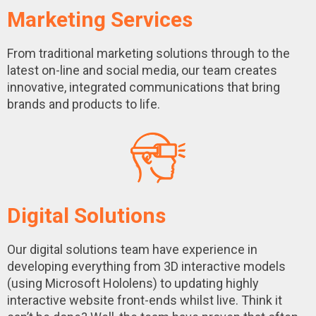
Marketing Services
From traditional marketing solutions through to the
latest on-line and social media, our team creates
innovative, integrated communications that bring
brands and products to life.
Digital Solutions
Our digital solutions team have experience in
developing everything from 3D interactive models
(using Microsoft Hololens) to updating highly
interactive website front-ends whilst live. Think it