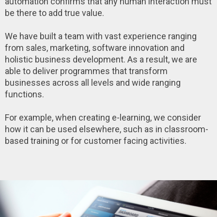
automation confirms that any human interaction must
be there to add true value.
We have built a team with vast experience ranging
from sales, marketing, software innovation and
holistic business development. As a result, we are
able to deliver programmes that transform
businesses across all levels and wide ranging
functions.
For example, when creating e-learning, we consider
how it can be used elsewhere, such as in classroom-
based training or for customer facing activities.