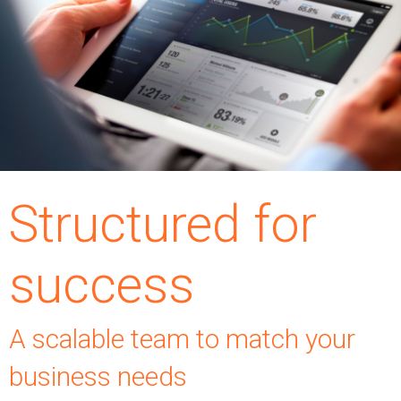
Structured for
success
A scalable team to match your
business needs