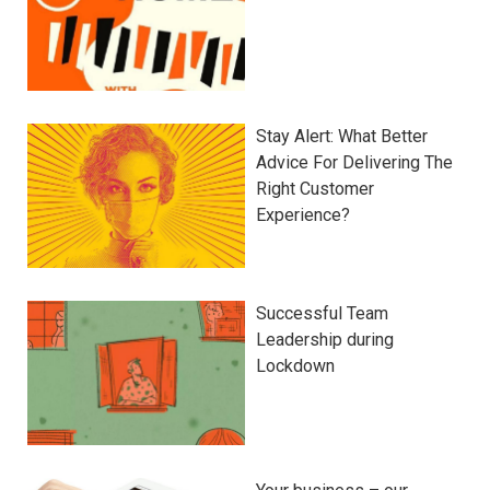
Stay Alert: What Better
Advice For Delivering The
Right Customer
Experience?
Successful Team
Leadership during
Lockdown