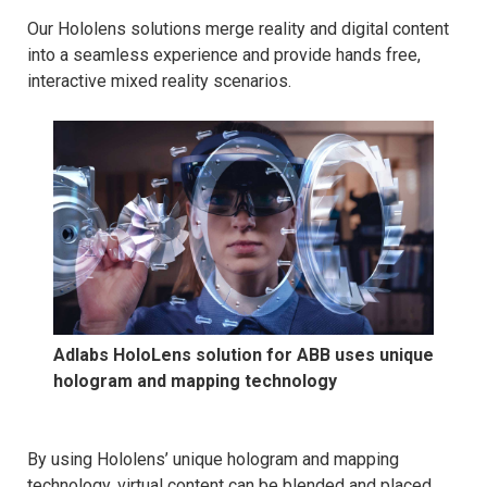
Our Hololens solutions merge reality and digital content
into a seamless experience and provide hands free,
interactive mixed reality scenarios.
Adlabs HoloLens solution for ABB uses unique
hologram and mapping technology
By using Hololens’ unique hologram and mapping
technology, virtual content can be blended and placed