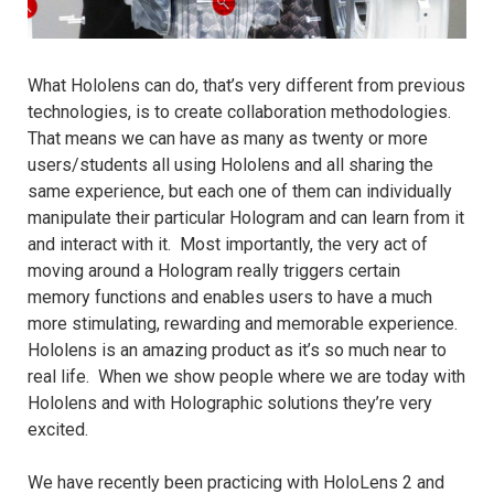
What Hololens can do, that’s very different from previous
technologies, is to create collaboration methodologies.
That means we can have as many as twenty or more
users/students all using Hololens and all sharing the
same experience, but each one of them can individually
manipulate their particular Hologram and can learn from it
and interact with it. Most importantly, the very act of
moving around a Hologram really triggers certain
memory functions and enables users to have a much
more stimulating, rewarding and memorable experience.
Hololens is an amazing product as it’s so much near to
real life. When we show people where we are today with
Hololens and with Holographic solutions they’re very
excited.
We have recently been practicing with HoloLens 2 and