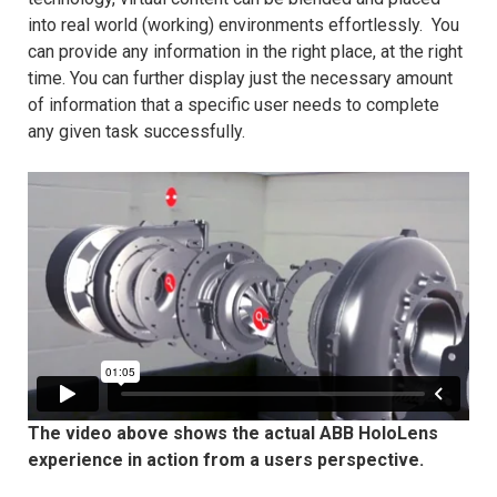
into real world (working) environments effortlessly. You
can provide any information in the right place, at the right
time. You can further display just the necessary amount
of information that a specific user needs to complete
any given task successfully.
The video above shows the actual ABB HoloLens
experience in action from a users perspective.