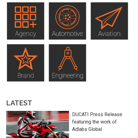
LATEST
DUCATI Press Release
featuring the work of
Adlabs Global