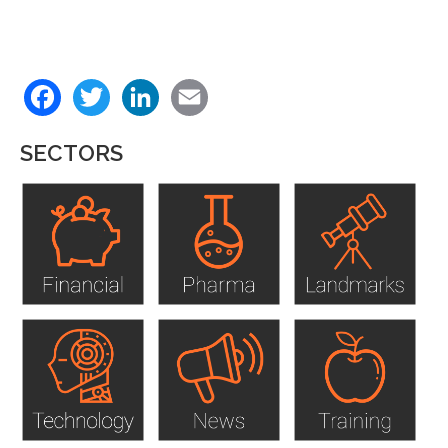
Back
Facebook
Twitter
LinkedIn
Email
to
top
SECTORS