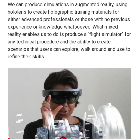
We can produce simulations in augmented reality, using
hololens to create holographic training materials for
either advanced professionals or those with no previous
experience or knowledge whatsoever. What mixed
reality enables us to do is produce a “flight simulator” for
any technical procedure and the ability to create
scenarios that users can explore, walk around and use to
refine their skills.