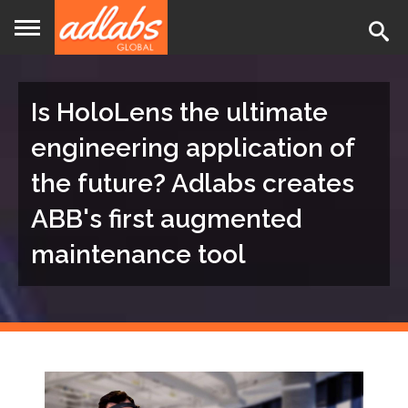
Jump
to
navigation
Is HoloLens the ultimate
engineering application of
the future? Adlabs creates
ABB's first augmented
maintenance tool
Back
to
top