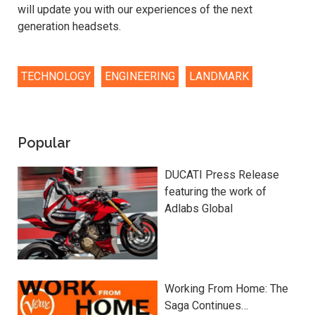
will update you with our experiences of the next
generation headsets.
TECHNOLOGY
ENGINEERING
LANDMARK
Popular
DUCATI Press Release
featuring the work of
Adlabs Global
Working From Home: The
Saga Continues…