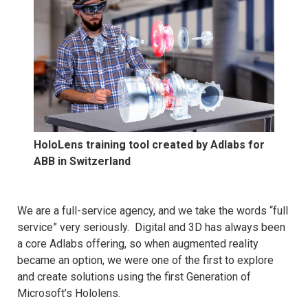
HoloLens training tool created by Adlabs for
ABB in Switzerland
We are a full-service agency, and we take the words “full
service” very seriously. Digital and 3D has always been
a core Adlabs offering, so when augmented reality
became an option, we were one of the first to explore
and create solutions using the first Generation of
Microsoft’s Hololens.