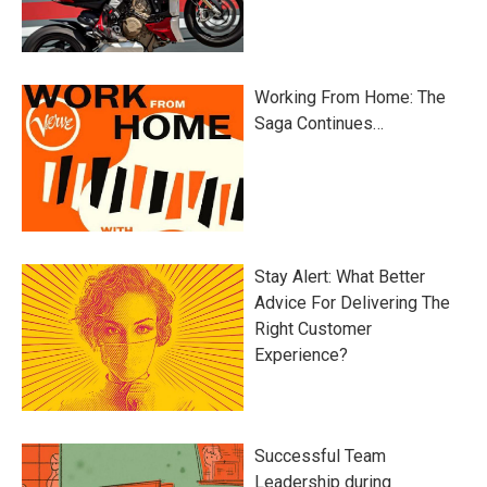
Working From Home: The
Saga Continues…
Stay Alert: What Better
Advice For Delivering The
Right Customer
Experience?
Successful Team
Leadership during