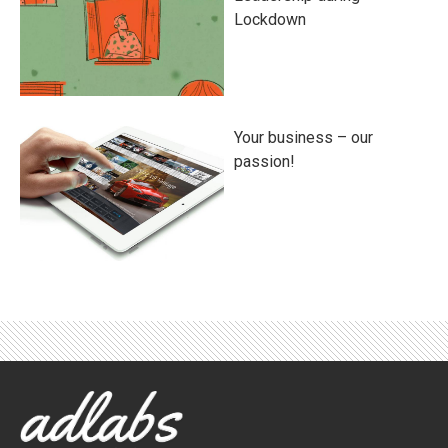
Lockdown
Your business – our
passion!