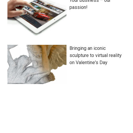
Your business – our
passion!
Bringing an iconic
sculpture to virtual reality
on Valentine's Day