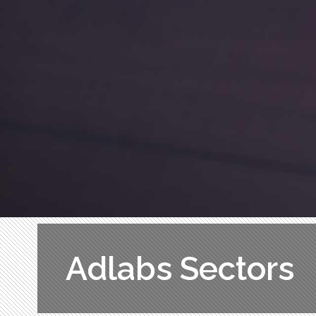
Adlabs Sectors