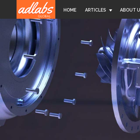
Back
Jump
HOME
ARTICLES
ABOUT 
to
to
top
navigation