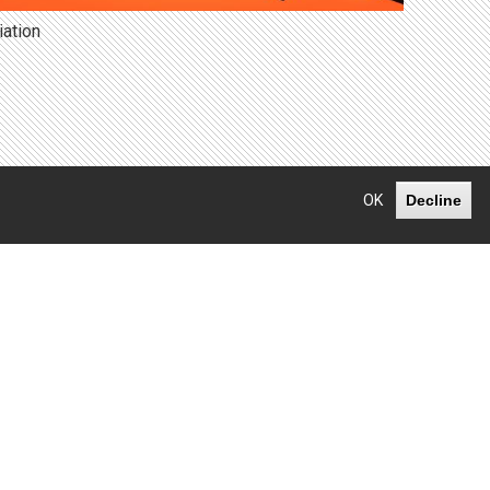
iation
OK
Decline
Facebook
LinkedIn