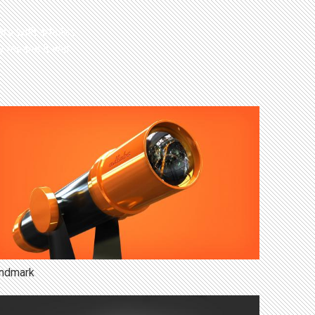
rs with articles
y means it will
ndmark