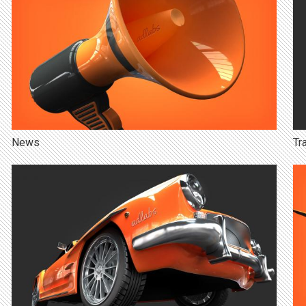
News
Tr