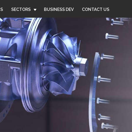
US
SECTORS
BUSINESS DEV
CONTACT US