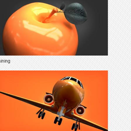
aining