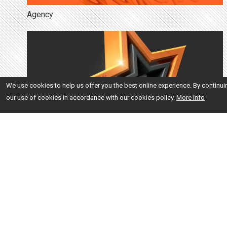
Agency
We use cookies to help us offer you the best online experience. By continui
our use of cookies in accordance with our cookies policy.
More info
Brand