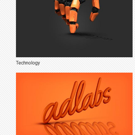
Technology