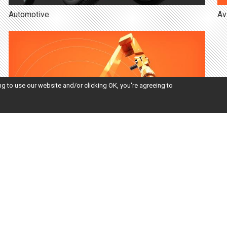
Automotive
Av
ng to use our website and/or clicking OK, you're agreeing to
Engineering