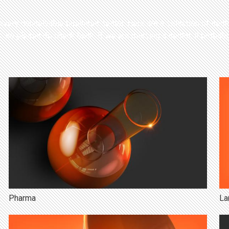
ery conceivable business sector. Here are a selection of secto
 so please do check back. If we are missing a sector, it probabl
Pharma
La