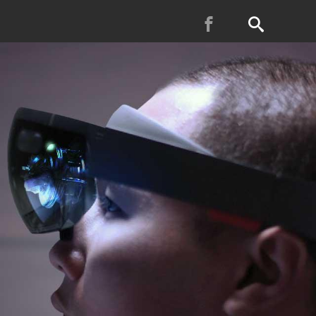
Facebook
Search