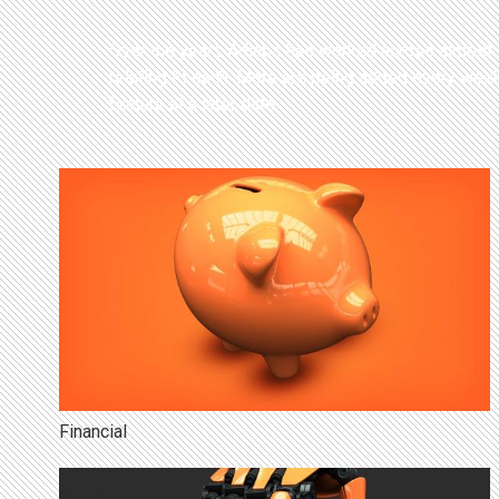
Back
Over the years Adlabs has worked across almost ev
to
relating to each. More are being added every week,
top
feature at a later date.
Financial